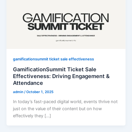
gamificationsummit ticket sale effectiveness
GamificationSummit Ticket Sale
Effectiveness: Driving Engagement &
Attendance
admin
/
October 1, 2025
In today’s fast-paced digital world, events thrive not
just on the value of their content but on how
effectively they […]