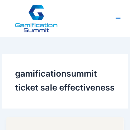
Skip
to
content
gamificationsummit
ticket sale effectiveness