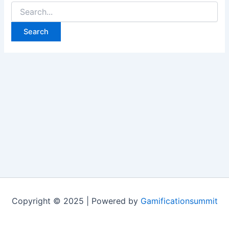
Search
for:
Copyright © 2025 | Powered by
Gamificationsummit