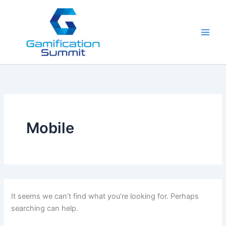
Skip
to
content
Mobile
It seems we can’t find what you’re looking for. Perhaps
searching can help.